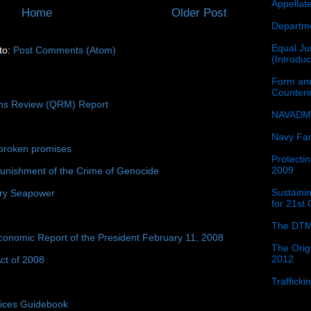
Appellat
Home
Older Post
Departme
Equal Jus
to:
Post Comments (Atom)
(Introdu
Form and
Counter
ons Review (QRM) Report
NAVADMI
Navy Fam
broken promises
Protectin
2009
unishment of the Crime of Genocide
Sustainin
ury Seapower
for 21st
The DTM
conomic Report of the President February 11, 2008
The Orig
2012
ct of 2008
Traffick
tices Guidebook