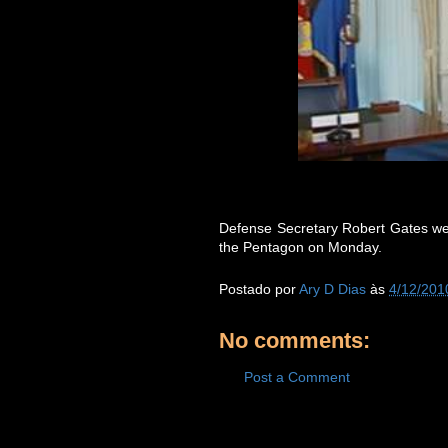
Defense Secretary Robert Gates we
the Pentagon on Monday.
Postado por
Ary D Dias
às
4/12/201
No comments:
Post a Comment