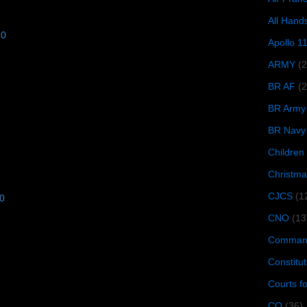
All Hand
10
Apollo 1
ARMY
(
BR AF
(2
BR Army
BR Navy
Children
Christma
CJCS
(1
10
CNO
(13
Command
Constitut
Courts f
CQ
(36)