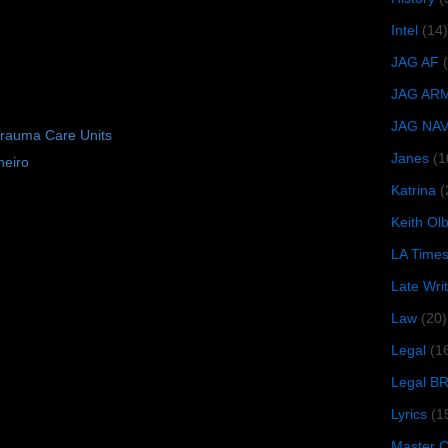
Intel
(14)
JAG AF
JAG AR
JAG NA
Trauma Care Units
Janes
(1
neiro
Katrina
(
Keith O
LA Time
Late Wri
Law
(20)
Legal
(1
Legal B
Lyrics
(1
Master Ch