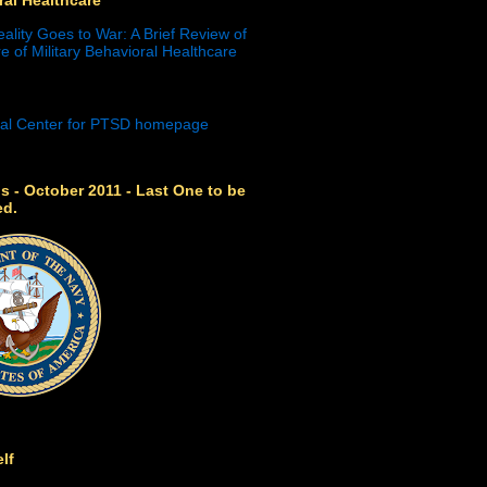
eality Goes to War: A Brief Review of
e of Military Behavioral Healthcare
s - October 2011 - Last One to be
ed.
lf