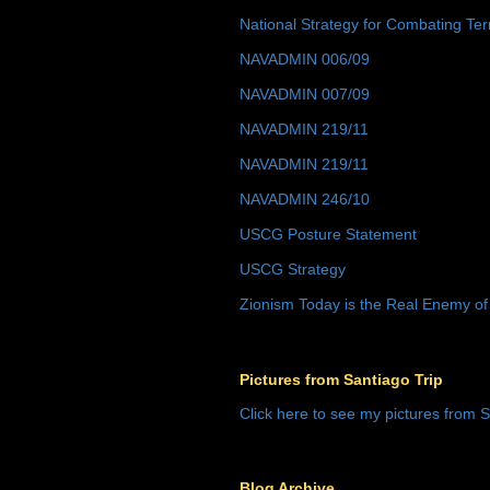
National Strategy for Combating Ter
NAVADMIN 006/09
NAVADMIN 007/09
NAVADMIN 219/11
NAVADMIN 219/11
NAVADMIN 246/10
USCG Posture Statement
USCG Strategy
Zionism Today is the Real Enemy of
Pictures from Santiago Trip
Click here to see my pictures from S
Blog Archive