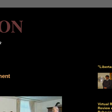
ON
R
"Libert
ment
Virtual 
Review o
Behavio