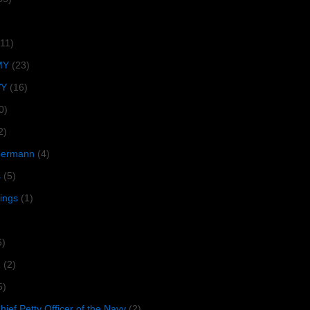
(11)
MY
(23)
VY
(16)
0)
2)
lbermann
(4)
s
(5)
tings
(1)
6)
R
(2)
5)
ief Petty Officer of the Navy
(2)