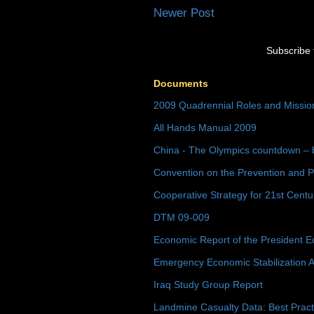
Newer Post
Subscribe 
Documents
2009 Quadrennial Roles and Missi
All Hands Manual 2009
China - The Olympics countdown – 
Convention on the Prevention and P
Cooperative Strategy for 21st Cent
DTM 09-009
Economic Report of the President E
Emergency Economic Stabilization A
Iraq Study Group Report
Landmine Casualty Data: Best Prac