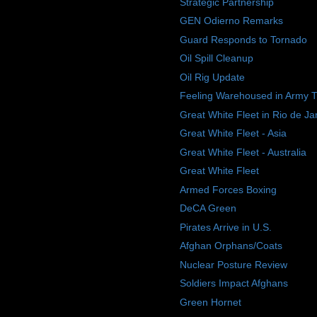
Strategic Partnership
GEN Odierno Remarks
Guard Responds to Tornado
Oil Spill Cleanup
Oil Rig Update
Feeling Warehoused in Army 
Great White Fleet in Rio de Ja
Great White Fleet - Asia
Great White Fleet - Australia
Great White Fleet
Armed Forces Boxing
DeCA Green
Pirates Arrive in U.S.
Afghan Orphans/Coats
Nuclear Posture Review
Soldiers Impact Afghans
Green Hornet