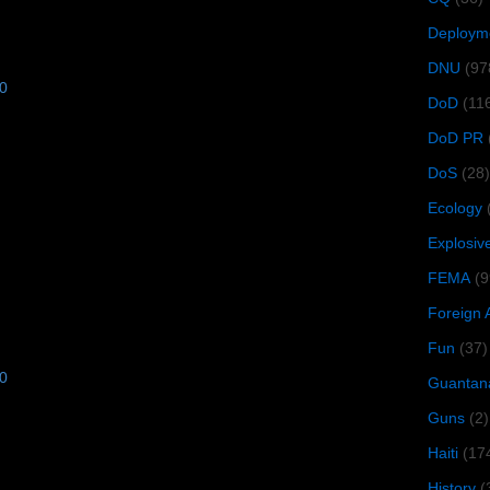
Deploym
DNU
(97
10
DoD
(11
DoD PR
DoS
(28)
Ecology
Explosiv
FEMA
(9
Foreign 
Fun
(37)
10
Guantan
Guns
(2)
Haiti
(17
History
(