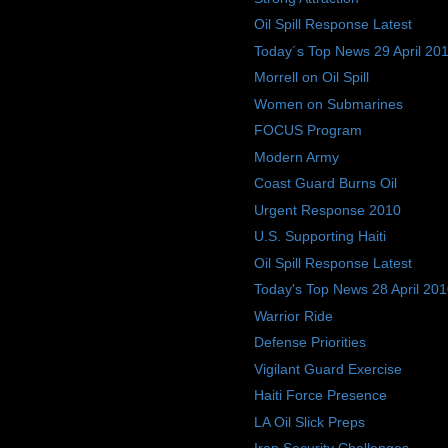
Oil Spill Response Latest
Today´s Top News 29 April 20
Morrell on Oil Spill
Women on Submarines
FOCUS Program
Modern Army
Coast Guard Burns Oil
Urgent Response 2010
U.S. Supporting Haiti
Oil Spill Response Latest
Today's Top News 28 April 20
Warrior Ride
Defense Priorities
Vigilant Guard Exercise
Haiti Force Presence
LA Oil Slick Preps