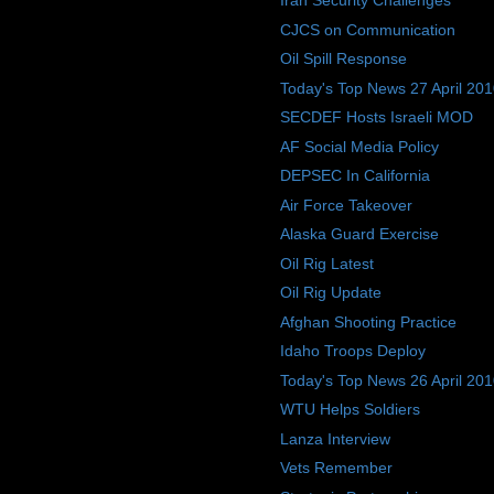
Iran Security Challenges
CJCS on Communication
Oil Spill Response
Today's Top News 27 April 20
SECDEF Hosts Israeli MOD
AF Social Media Policy
DEPSEC In California
Air Force Takeover
Alaska Guard Exercise
Oil Rig Latest
Oil Rig Update
Afghan Shooting Practice
Idaho Troops Deploy
Today's Top News 26 April 20
WTU Helps Soldiers
Lanza Interview
Vets Remember