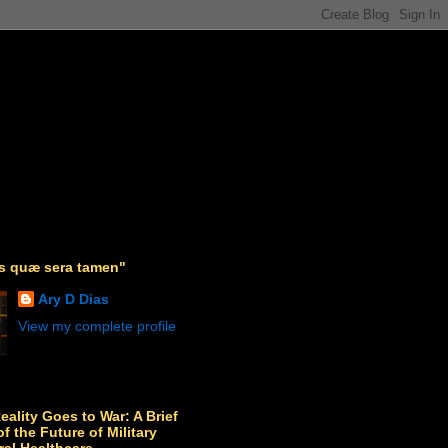
as quæ sera tamen"
Ary D Dias
View my complete profile
Reality Goes to War: A Brief
f the Future of Military
ral Healthcare