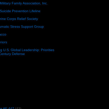
Military Family Association, Inc.
Suicide Prevention Lifeline
ine Corps Relief Society
umatic Stress Support Group
acco
riors
g U.S. Global Leadership: Priorities
 Century Defense
)
ce AF 447
(43)