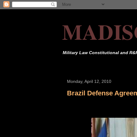
MADIS
Military Law Constitutional and R&
Monday, April 12, 2010
Brazil Defense Agree