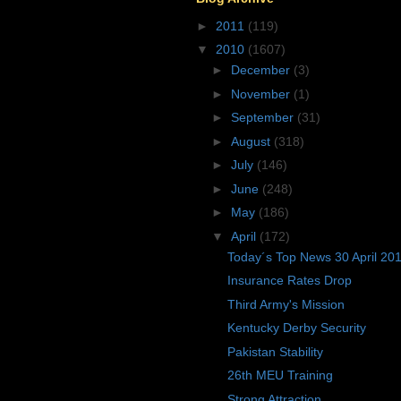
►
2011
(119)
▼
2010
(1607)
►
December
(3)
►
November
(1)
►
September
(31)
►
August
(318)
►
July
(146)
►
June
(248)
►
May
(186)
▼
April
(172)
Today´s Top News 30 April 20
Insurance Rates Drop
Third Army's Mission
Kentucky Derby Security
Pakistan Stability
26th MEU Training
Strong Attraction