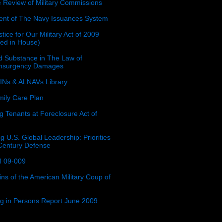
e Review of Military Commissions
nt of The Navy Issuances System
tice for Our Military Act of 2009
ced in House)
 Substance in The Law of
insurgency Damages
Ns & ALNAVs Library
ily Care Plan
g Tenants at Foreclosure Act of
g U.S. Global Leadership: Priorities
 Century Defense
 09-009
ins of the American Military Coup of
ing in Persons Report June 2009