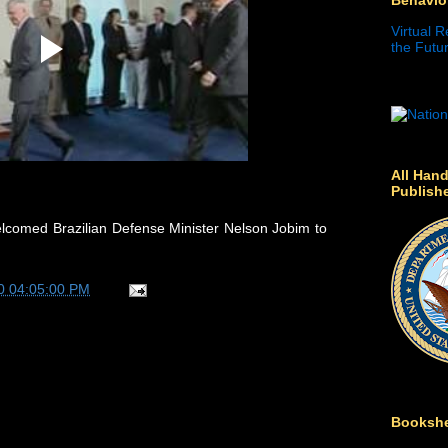
Virtual R
the Futur
All Hand
Publish
lcomed Brazilian Defense Minister Nelson Jobim to
0 04:05:00 PM
Bookshe