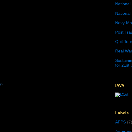
National 
National 
Navy-Mar
Post Tra
Quit Tob
Real War
Sustainin
for 21st
10
IAVA
Labels
AFPS
(7
Air Fran