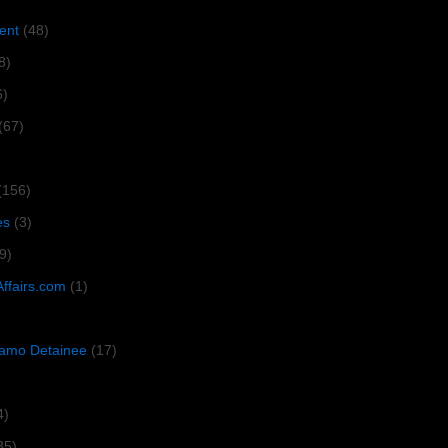
ent
(48)
8)
6)
(67)
(156)
es
(3)
9)
Affairs.com
(1)
amo Detainee
(17)
4)
35)