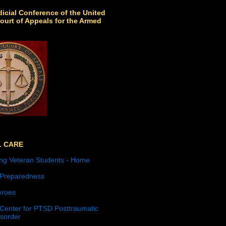
icial Conference of the United
ourt of Appeals for the Armed
L CARE
ng Veteran Students - Home
 Preparedness
roes
 Center for PTSD Posttraumatic
isorder