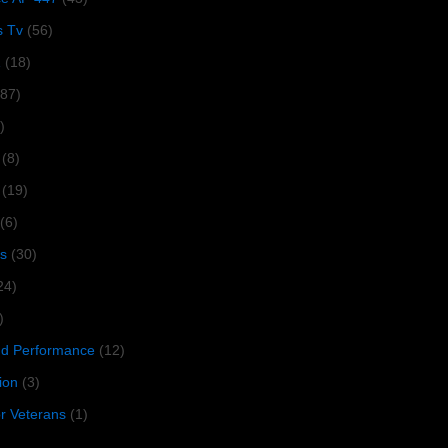
s Tv
(56)
1
(18)
287)
)
(8)
(19)
(6)
s
(30)
24)
)
 Performance
(12)
ion
(3)
or Veterans
(1)