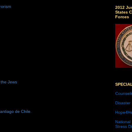
rorism
2012 Jud
States C
Forces
 the Jews
SPECIA
Counseli
Disaster
antiago de Chile.
Hope4He
National
Stress D