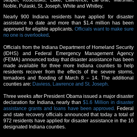
Noble, Pulaski, St. Joseph, White and Whitley.
Nearly 900 Indiana residents have applied for disaster
assistance to date and more than $1.4 million has been
approved for eligible applicants.
Officials want to make sure
no one is overlooked
.
Officials from the Indiana Department of Homeland Security
(IDHS) and Federal Emergency Management Agency
(FEMA) announced today that disaster assistance has been
made available for three more Indiana counties to help
residents recover from the effects of the severe storms,
tornadoes and flooding of March 8 – 14. The additional
counties are:
Daviess, Lawrence and St. Joseph.
Three weeks after President Obama issued a major disaster
declaration for Indiana, nearly than
$1.6 Million in disaster
assistance grants and loans have been approved.
Federal
and state recovery officials announced that today a total of
972 residents have applied for disaster assistance in the 16
designated Indiana counties.