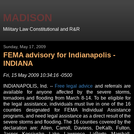
MADISON
Military Law Constitutional and R&R
Sunday, May 17, 2009
FEMA advisory for Indianapolis -
INDIANA
Fri, 15 May 2009 10:34:16 -0500
INDIANAPOLIS, Ind. --
Free legal advice
and referrals are
available for anyone affected by the severe storms,
tornadoes and flooding from March 8-14. To be eligible for
the legal assistance, individuals must live in one of the 16
counties designated for FEMA Individual Assistance
programs, and need legal assistance as a direct result of the
severe storms and flooding. The 16 counties covered by the
declaration are: Allen, Carroll, Daviess, DeKalb, Fulton,
Jasper, Kosciusko, Lake, Lawrence, LaPorte, Marshall,