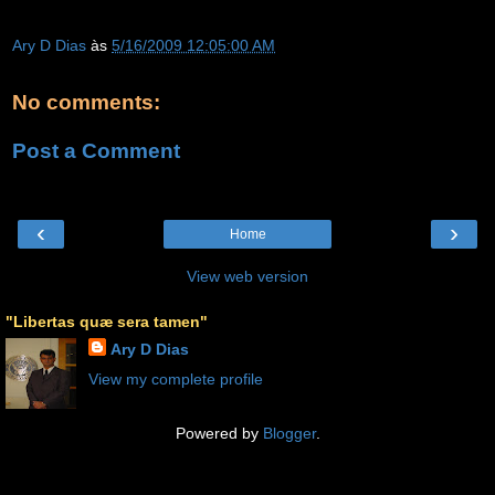
Ary D Dias
às
5/16/2009 12:05:00 AM
No comments:
Post a Comment
‹
›
Home
View web version
"Libertas quæ sera tamen"
Ary D Dias
View my complete profile
Powered by
Blogger
.