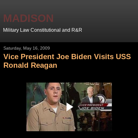
MADISON
Military Law Constitutional and R&R
Saturday, May 16, 2009
Vice President Joe Biden Visits USS
Ronald Reagan