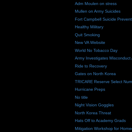
Adm Moulen on stress
Mullen on Army Suicides
Fort Campbell Suicide Prevent
Healthy Military
Quit Smoking
New VA Website
World No Tobacco Day
Army Investigates Misconduct 
Ride to Recovery
Gates on North Korea
TRICARE Reserve Select Num
Hurricane Preps
No title
Night Vision Goggles
North Korea Threat
Hats Off to Academy Grads
Mitigation Workshop for Home