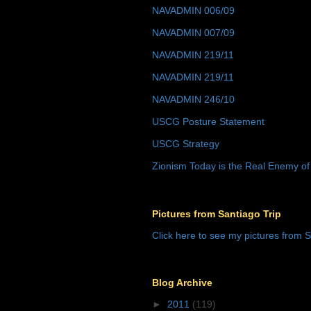
NAVADMIN 006/09
NAVADMIN 007/09
NAVADMIN 219/11
NAVADMIN 219/11
NAVADMIN 246/10
USCG Posture Statement
USCG Strategy
Zionism Today is the Real Enemy of
Pictures from Santiago Trip
Click here to see my pictures from S
Blog Archive
►
2011
(119)