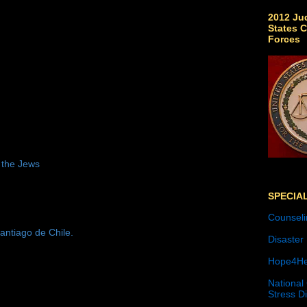
2012 Jud
States C
Forces
 the Jews
SPECIA
Counseli
antiago de Chile.
Disaster
Hope4He
National
Stress D