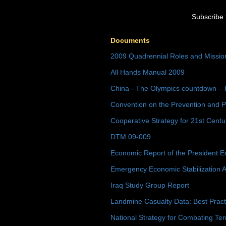
Subscribe 
Documents
2009 Quadrennial Roles and Missi
All Hands Manual 2009
China - The Olympics countdown – 
Convention on the Prevention and P
Cooperative Strategy for 21st Cent
DTM 09-009
Economic Report of the President E
Emergency Economic Stabilization A
Iraq Study Group Report
Landmine Casualty Data: Best Prac
National Strategy for Combating Ter