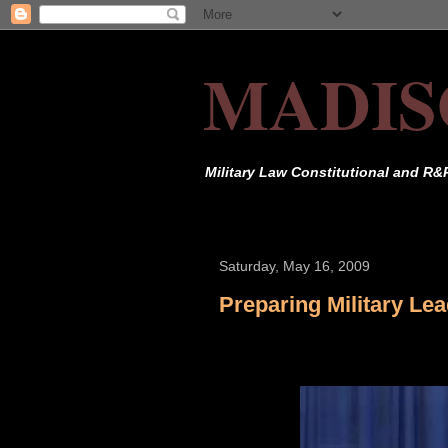
MADIS
Military Law Constitutional and R&
Saturday, May 16, 2009
Preparing Military Le