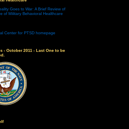
eality Goes to War: A Brief Review of
e of Military Behavioral Healthcare
s - October 2011 - Last One to be
ed.
lf