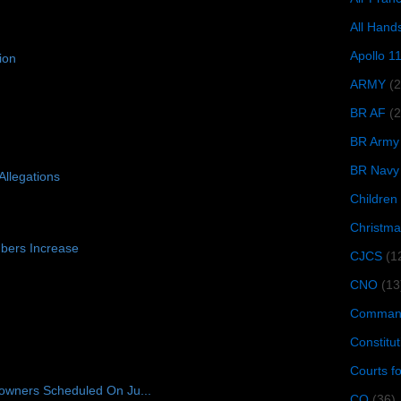
All Hand
Apollo 1
ion
ARMY
(
BR AF
(2
BR Army
BR Navy
Allegations
Children
Christma
bers Increase
CJCS
(1
CNO
(13
Command
Constitut
Courts f
owners Scheduled On Ju...
CQ
(36)