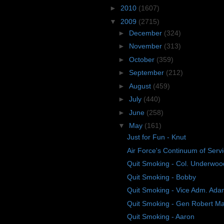
►
2010
(1607)
▼
2009
(2715)
►
December
(324)
►
November
(313)
►
October
(359)
►
September
(212)
►
August
(459)
►
July
(440)
►
June
(258)
▼
May
(161)
Just for Fun - Knut
Air Force's Continuum of Serv
Quit Smoking - Col. Underwood
Quit Smoking - Bobby
Quit Smoking - Vice Adm. Ada
Quit Smoking - Gen Robert 
Quit Smoking - Aaron