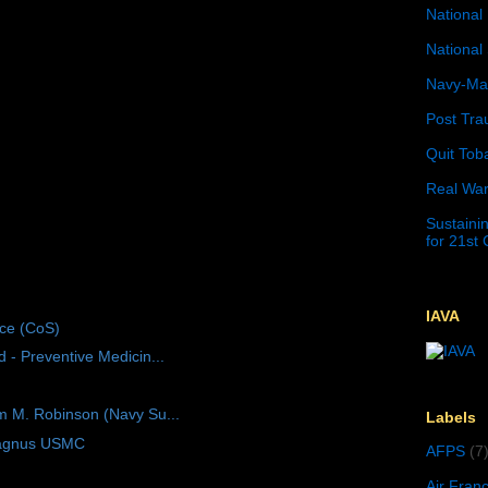
National 
National 
Navy-Mar
Post Tra
Quit Tob
Real War
Sustainin
for 21st
IAVA
ice (CoS)
 - Preventive Medicin...
m M. Robinson (Navy Su...
Labels
Magnus USMC
AFPS
(7
Air Fran