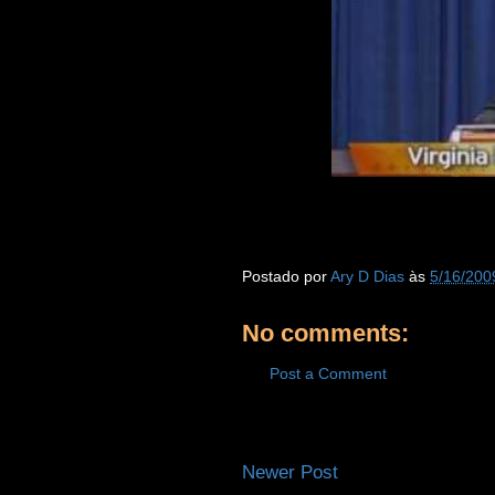
Postado por
Ary D Dias
às
5/16/200
No comments:
Post a Comment
Newer Post