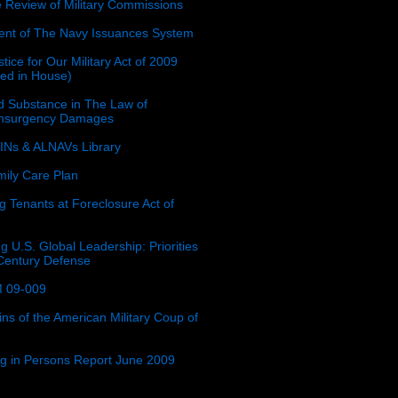
e Review of Military Commissions
nt of The Navy Issuances System
tice for Our Military Act of 2009
ced in House)
 Substance in The Law of
insurgency Damages
Ns & ALNAVs Library
ily Care Plan
g Tenants at Foreclosure Act of
g U.S. Global Leadership: Priorities
 Century Defense
 09-009
ins of the American Military Coup of
ing in Persons Report June 2009