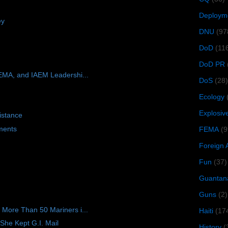
Deploym
ey
DNU
(97
DoD
(11
DoD PR
EMA, and IAEM Leadershi...
DoS
(28)
Ecology
Explosiv
istance
ments
FEMA
(9
Foreign 
Fun
(37)
Guantan
Guns
(2)
ore Than 50 Mariners i...
Haiti
(17
She Kept G.I. Mail
History
(