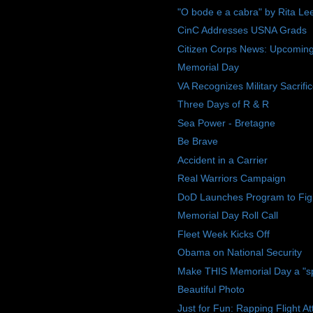
"O bode e a cabra" by Rita Le
CinC Addresses USNA Grads
Citizen Corps News: Upcoming E
Memorial Day
VA Recognizes Military Sacrif
Three Days of R & R
Sea Power - Bretagne
Be Brave
Accident in a Carrier
Real Warriors Campaign
DoD Launches Program to Figh
Memorial Day Roll Call
Fleet Week Kicks Off
Obama on National Security
Make THIS Memorial Day a "spec
Beautiful Photo
Just for Fun: Rapping Flight A