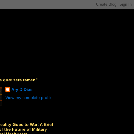
as quæ sera tamen"
Ary D Dias
View my complete profile
Reality Goes to War: A Brief
f the Future of Military
ral Healthcare