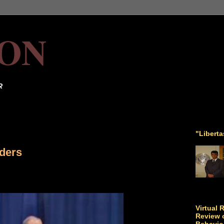
ON
R
"Libert
aders
Virtual 
Review o
Behavio