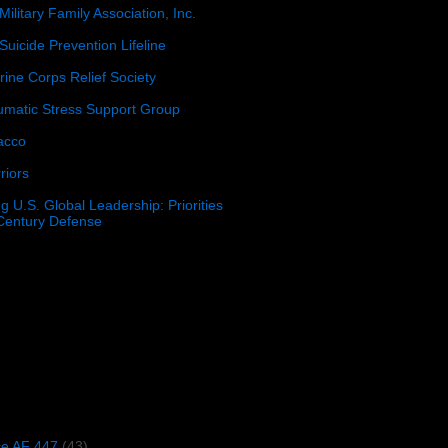
Military Family Association, Inc.
Suicide Prevention Lifeline
ine Corps Relief Society
umatic Stress Support Group
acco
riors
g U.S. Global Leadership: Priorities
 Century Defense
)
ce AF 447
(43)