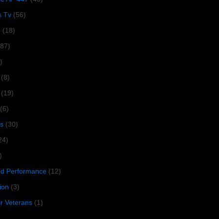
s Tv
(56)
1
(18)
287)
)
(8)
(19)
(6)
s
(30)
24)
)
 Performance
(12)
ion
(3)
or Veterans
(1)