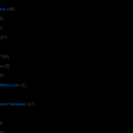
ent
(48)
8)
6)
(67)
(156)
es
(3)
9)
Affairs.com
(1)
amo Detainee
(17)
4)
35)