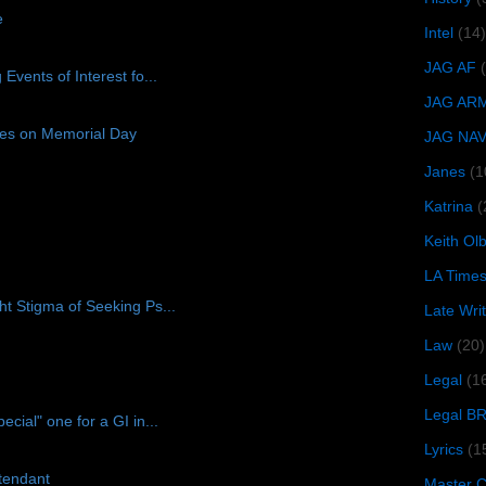
e
Intel
(14)
JAG AF
vents of Interest fo...
JAG AR
ices on Memorial Day
JAG NA
Janes
(1
Katrina
(
Keith O
LA Time
t Stigma of Seeking Ps...
Late Wri
Law
(20)
Legal
(1
Legal B
ial" one for a GI in...
Lyrics
(1
ttendant
Master Ch