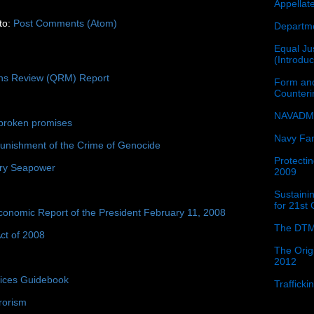
Appellat
to:
Post Comments (Atom)
Departme
Equal Jus
(Introdu
ons Review (QRM) Report
Form and
Counter
NAVADMI
broken promises
Navy Fam
unishment of the Crime of Genocide
Protectin
ury Seapower
2009
Sustainin
for 21st
conomic Report of the President February 11, 2008
The DTM
ct of 2008
The Orig
2012
tices Guidebook
Traffick
rorism