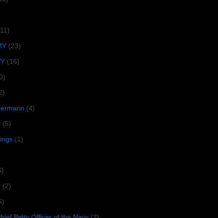
(11)
MY
(23)
VY
(16)
0)
2)
lbermann
(4)
s
(5)
tings
(1)
6)
R
(2)
5)
ief Petty Officer of the Navy
(2)