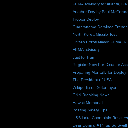
FEMA advisory for Atlanta, Ga.
Another Day by Paul McCartn
Troops Deploy
Guantanamo Detainee Trends
North Korea Missile Test
Citizen Corps News: FEMA, N
FEMA advisory
Just for Fun
Register Now For Disaster Ass
Preparing Mentally for Deploy
The President of USA
Wikipedia on Sotomayor
CNN Breaking News
Hawaii Memorial
Boating Safety Tips
USS Lake Champlain Rescues M
Dear Donna: A Pinup So Swell 