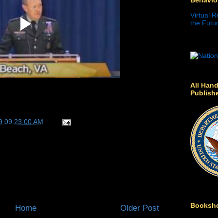
Virtual R
the Futur
All Hand
Publish
9 09:23:00 AM
Bookshe
Home
Older Post