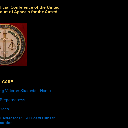
icial Conference of the United
ourt of Appeals for the Armed
L CARE
ng Veteran Students - Home
 Preparedness
roes
 Center for PTSD Posttraumatic
isorder