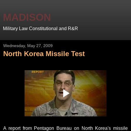
MADISON
Military Law Constitutional and R&R
Wednesday, May 27, 2009
North Korea Missile Test
A report from Pentagon Bureau on North Korea's missile