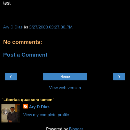
test.
Ary D Dias
às
5/27/2009 09:27:00 PM
No comments:
Post a Comment
‹
›
Home
View web version
"Libertas quæ sera tamen"
Ary D Dias
View my complete profile
Powered by
Blogger
.